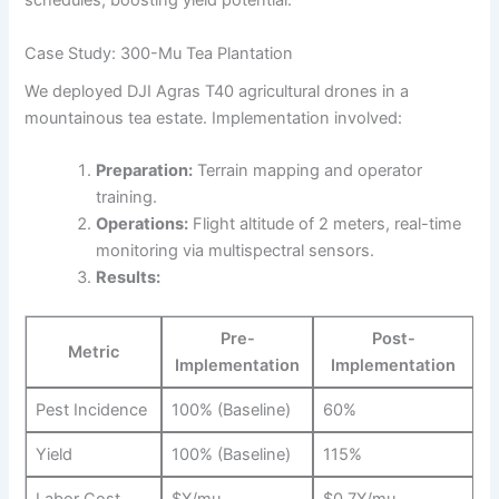
schedules, boosting yield potential.
Case Study: 300-Mu Tea Plantation
We deployed DJI Agras T40 agricultural drones in a
mountainous tea estate. Implementation involved:
Preparation:
Terrain mapping and operator
training.
Operations:
Flight altitude of 2 meters, real-time
monitoring via multispectral sensors.
Results:
Pre-
Post-
Metric
Implementation
Implementation
Pest Incidence
100% (Baseline)
60%
Yield
100% (Baseline)
115%