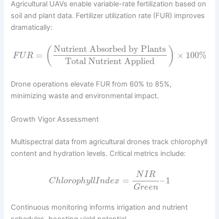
Agricultural UAVs enable variable-rate fertilization based on
soil and plant data. Fertilizer utilization rate (FUR) improves
dramatically:
Nutrient Absorbed by Plants
(
)
=
×
100
%
F
U
R
Total Nutrient Applied
Drone operations elevate FUR from 60% to 85%,
minimizing waste and environmental impact.
Growth Vigor Assessment
Multispectral data from agricultural drones track chlorophyll
content and hydration levels. Critical metrics include:
N
I
R
=
–
1
C
h
l
o
r
o
p
h
y
l
l
I
n
d
e
x
G
r
e
e
n
Continuous monitoring informs irrigation and nutrient