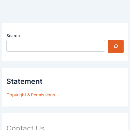
Search
Statement
Copyright & Permissions
Contact Us