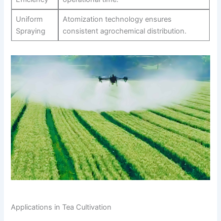
Uniform
Atomization technology ensures
Spraying
consistent agrochemical distribution.
Applications in Tea Cultivation