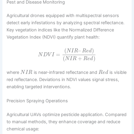
Pest and Disease Monitoring
Agricultural drones equipped with multispectral sensors
detect early infestations by analyzing spectral reflectance.
Key vegetation indices like the Normalized Difference
Vegetation Index (NDVI) quantify plant health:
(
–
)
N
I
R
R
e
d
=
N
D
V
I
(
+
)
N
I
R
R
e
d
where
is near-infrared reflectance and
is visible
N
I
R
R
e
d
red reflectance. Deviations in NDVI values signal stress,
enabling targeted interventions.
Precision Spraying Operations
Agricultural UAVs optimize pesticide application. Compared
to manual methods, they enhance coverage and reduce
chemical usage: