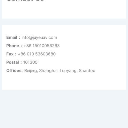
Email：
info@juyeuav.com
Phone：+
86 15010056263
Fax：+
86 010 53608680
Postal：
101300
Offices:
Beijing, Shanghai, Luoyang, Shantou