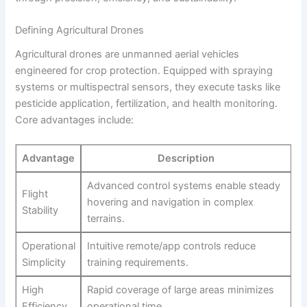
Defining Agricultural Drones
Agricultural drones are unmanned aerial vehicles
engineered for crop protection. Equipped with spraying
systems or multispectral sensors, they execute tasks like
pesticide application, fertilization, and health monitoring.
Core advantages include:
Advantage
Description
Advanced control systems enable steady
Flight
hovering and navigation in complex
Stability
terrains.
Operational
Intuitive remote/app controls reduce
Simplicity
training requirements.
High
Rapid coverage of large areas minimizes
Efficiency
operational time.