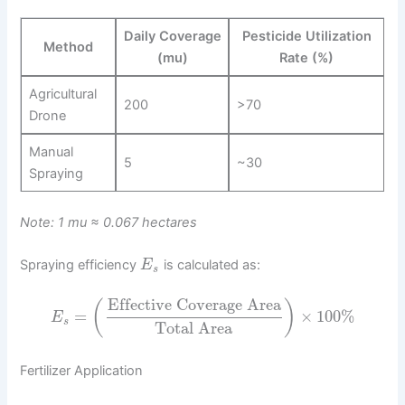
Daily Coverage
Pesticide Utilization
Method
(mu)
Rate (%)
Agricultural
200
>70
Drone
Manual
5
~30
Spraying
Note: 1 mu ≈ 0.067 hectares
Spraying efficiency
is calculated as:
E
s
Effective Coverage Area
(
)
=
×
100
%
E
s
Total Area
Fertilizer Application