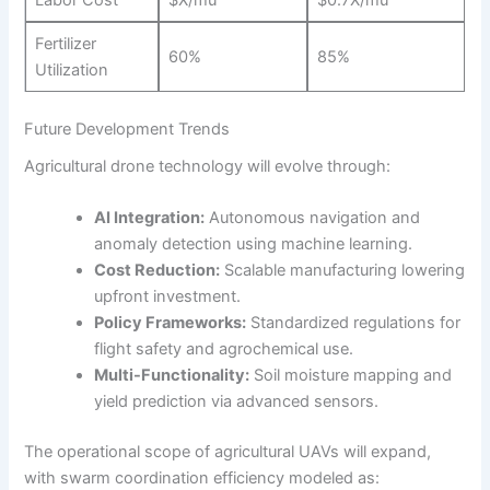
Labor Cost
$X/mu
$0.7X/mu
Fertilizer
60%
85%
Utilization
Future Development Trends
Agricultural drone technology will evolve through:
AI Integration:
Autonomous navigation and
anomaly detection using machine learning.
Cost Reduction:
Scalable manufacturing lowering
upfront investment.
Policy Frameworks:
Standardized regulations for
flight safety and agrochemical use.
Multi-Functionality:
Soil moisture mapping and
yield prediction via advanced sensors.
The operational scope of agricultural UAVs will expand,
with swarm coordination efficiency modeled as: