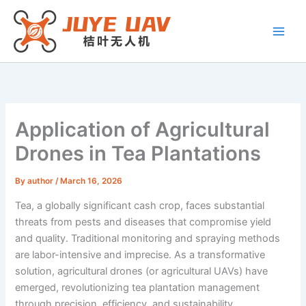
Skip
to
content
Application of Agricultural
Drones in Tea Plantations
By
author
/
March 16, 2026
Tea, a globally significant cash crop, faces substantial
threats from pests and diseases that compromise yield
and quality. Traditional monitoring and spraying methods
are labor-intensive and imprecise. As a transformative
solution, agricultural drones (or agricultural UAVs) have
emerged, revolutionizing tea plantation management
through precision, efficiency, and sustainability.