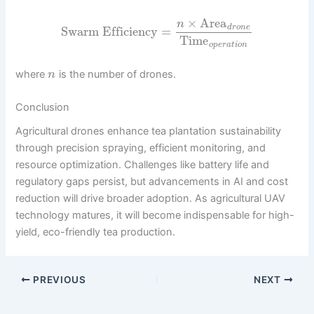
×
Area
n
d
r
o
n
e
Swarm Efficiency
=
Time
o
p
e
r
a
t
i
o
n
where
is the number of drones.
n
Conclusion
Agricultural drones enhance tea plantation sustainability
through precision spraying, efficient monitoring, and
resource optimization. Challenges like battery life and
regulatory gaps persist, but advancements in AI and cost
reduction will drive broader adoption. As agricultural UAV
technology matures, it will become indispensable for high-
yield, eco-friendly tea production.
PREVIOUS
NEXT