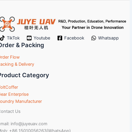
TikTok
Youtube
Facebook
Whatsapp
Order & Packing
rder Flow
acking & Delivery
Product Category
oltCoffer
ear Enterprise
oundry Manufacturer
ontact Us
mail: info@juyeuav.com
Mob: +86 15010056263(WhatsApp)