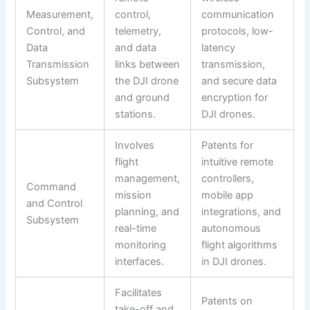
Measurement,
control,
communication
Control, and
telemetry,
protocols, low-
Data
and data
latency
Transmission
links between
transmission,
Subsystem
the DJI drone
and secure data
and ground
encryption for
stations.
DJI drones.
Involves
Patents for
flight
intuitive remote
management,
controllers,
Command
mission
mobile app
and Control
planning, and
integrations, and
Subsystem
real-time
autonomous
monitoring
flight algorithms
interfaces.
in DJI drones.
Facilitates
Patents on
take-off and