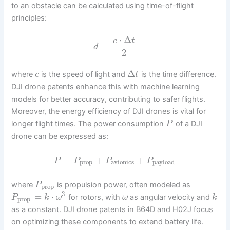
to an obstacle can be calculated using time-of-flight
principles:
⋅
Δ
c
t
=
d
2
Δ
where
is the speed of light and
is the time difference.
c
t
DJI drone patents enhance this with machine learning
models for better accuracy, contributing to safer flights.
Moreover, the energy efficiency of DJI drones is vital for
longer flight times. The power consumption
of a DJI
P
drone can be expressed as:
=
+
+
P
P
P
P
prop
avionics
payload
where
is propulsion power, often modeled as
P
prop
3
=
⋅
for rotors, with
as angular velocity and
P
k
ω
ω
k
prop
as a constant. DJI drone patents in B64D and H02J focus
on optimizing these components to extend battery life.