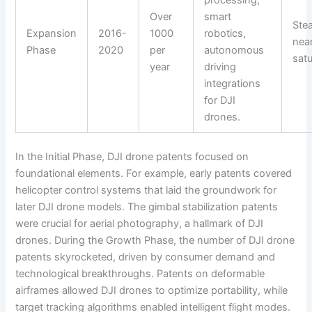
processing,
Over
smart
Ste
Expansion
2016-
1000
robotics,
nea
Phase
2020
per
autonomous
satu
year
driving
integrations
for DJI
drones.
In the Initial Phase, DJI drone patents focused on
foundational elements. For example, early patents covered
helicopter control systems that laid the groundwork for
later DJI drone models. The gimbal stabilization patents
were crucial for aerial photography, a hallmark of DJI
drones. During the Growth Phase, the number of DJI drone
patents skyrocketed, driven by consumer demand and
technological breakthroughs. Patents on deformable
airframes allowed DJI drones to optimize portability, while
target tracking algorithms enabled intelligent flight modes.