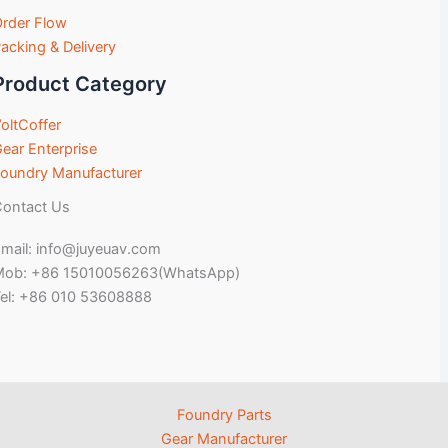
rder Flow
acking & Delivery
Product Category
oltCoffer
ear Enterprise
oundry Manufacturer
ontact Us
mail: info@juyeuav.com
Mob: +86 15010056263(WhatsApp)
el: +86 010 53608888
Foundry Parts
Gear Manufacturer