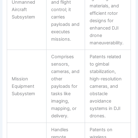
Unmanned
and flight
materials, and
Aircraft
control; it
efficient rotor
Subsystem
carries
designs for
payloads and
enhanced DJI
executes
drone
missions.
maneuverability.
Comprises
Patents related
sensors,
to gimbal
cameras, and
stabilization,
Mission
other
high-resolution
Equipment
payloads for
cameras, and
Subsystem
tasks like
obstacle
imaging,
avoidance
mapping, or
systems in DJI
delivery.
drones.
Handles
Patents on
remote
wireless