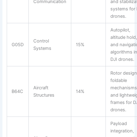
Communication
and stabiliza
systems for 
drones.
Autopilot,
altitude hold
Control
G05D
15%
and navigati
Systems
algorithms i
DJI drones.
Rotor design
foldable
Aircraft
mechanisms
B64C
14%
Structures
and lightwei
frames for D
drones.
Payload
integration,