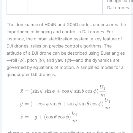
recognition i
DJI drones.
The dominance of H04N and G05D codes underscores the
importance of imaging and control in DJI drones. For
instance, the gimbal stabilization system, a key feature of
DJI drones, relies on precise control algorithms. The
attitude of a DJI drone can be described using Euler angles
—roll (
), pitch (
), and yaw (
)—and the dynamics are
ϕ
θ
ψ
governed by equations of motion. A simplified model for a
quadcopter DJI drone is:
U
1
¨
=
(
sin
sin
+
cos
sin
cos
)
x
ψ
ϕ
ψ
θ
ϕ
m
U
1
¨
=
(
−
cos
sin
+
sin
sin
cos
)
y
ψ
ϕ
ψ
θ
ϕ
m
U
1
¨
=
−
+
(
cos
cos
)
z
g
θ
ϕ
m
,
,
where
are position coordinates,
is the mass,
is