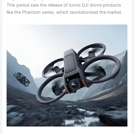
This period saw the release of iconic DJI drone products
like the Phantom series, which revolutionized the market.