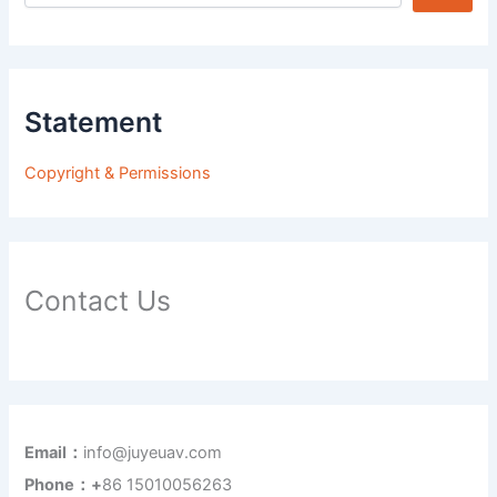
Statement
Copyright & Permissions
Contact Us
Email：
info@juyeuav.com
Phone：+
86 15010056263