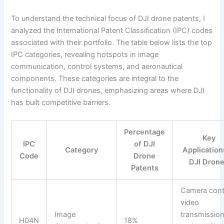
To understand the technical focus of DJI drone patents, I
analyzed the International Patent Classification (IPC) codes
associated with their portfolio. The table below lists the top
IPC categories, revealing hotspots in image
communication, control systems, and aeronautical
components. These categories are integral to the
functionality of DJI drones, emphasizing areas where DJI
has built competitive barriers.
Percentage
Key
IPC
of DJI
Category
Application
Code
Drone
DJI Dron
Patents
Camera cont
video
Image
transmission
H04N
18%