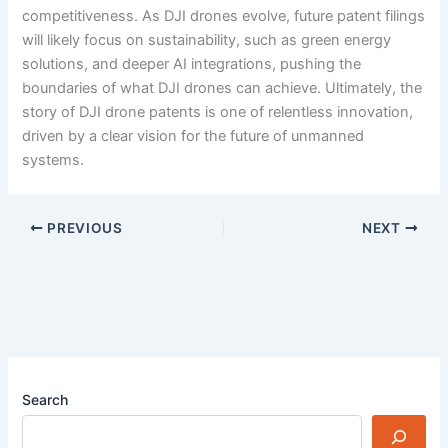
competitiveness. As DJI drones evolve, future patent filings
will likely focus on sustainability, such as green energy
solutions, and deeper AI integrations, pushing the
boundaries of what DJI drones can achieve. Ultimately, the
story of DJI drone patents is one of relentless innovation,
driven by a clear vision for the future of unmanned
systems.
PREVIOUS
NEXT
Search