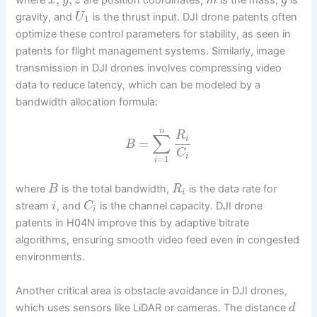
x
y
z
m
g
gravity, and
is the thrust input. DJI drone patents often
U
1
optimize these control parameters for stability, as seen in
patents for flight management systems. Similarly, image
transmission in DJI drones involves compressing video
data to reduce latency, which can be modeled by a
bandwidth allocation formula:
n
R
∑
i
=
B
C
i
=
1
i
where
is the total bandwidth,
is the data rate for
B
R
i
stream
, and
is the channel capacity. DJI drone
i
C
i
patents in H04N improve this by adaptive bitrate
algorithms, ensuring smooth video feed even in congested
environments.
Another critical area is obstacle avoidance in DJI drones,
which uses sensors like LiDAR or cameras. The distance
d