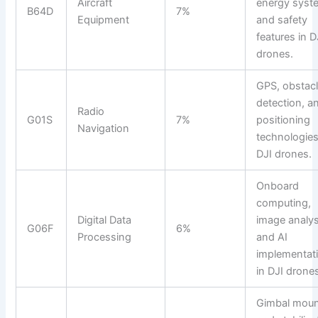
Aircraft
energy syst
B64D
7%
Equipment
and safety
features in D
drones.
GPS, obstac
detection, a
Radio
G01S
7%
positioning
Navigation
technologies
DJI drones.
Onboard
computing,
Digital Data
image analys
G06F
6%
Processing
and AI
implementat
in DJI drone
Gimbal mou