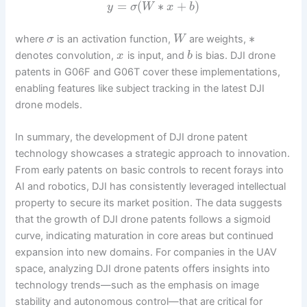
=
(
∗
+
)
y
σ
W
x
b
∗
where
is an activation function,
are weights,
σ
W
denotes convolution,
is input, and
is bias. DJI drone
x
b
patents in G06F and G06T cover these implementations,
enabling features like subject tracking in the latest DJI
drone models.
In summary, the development of DJI drone patent
technology showcases a strategic approach to innovation.
From early patents on basic controls to recent forays into
AI and robotics, DJI has consistently leveraged intellectual
property to secure its market position. The data suggests
that the growth of DJI drone patents follows a sigmoid
curve, indicating maturation in core areas but continued
expansion into new domains. For companies in the UAV
space, analyzing DJI drone patents offers insights into
technology trends—such as the emphasis on image
stability and autonomous control—that are critical for