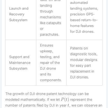
automated
landing
Launch and
landing systems,
through
Recovery
precision GPS-
mechanisms
Subsystem
based return-to-
like catapults
home features
or
for DJI drones.
parachutes.
Ensures
Patents on
upkeep,
diagnostic tools,
Support and
testing, and
modular designs
Maintenance
repair of the
for easy part
Subsystem
DJI drone
replacement in
and its
DJI drones.
components.
The growth of DJI drone patent technology can be
(
)
modeled mathematically. If we let
represent the
P
t
number of patents filed by DJI in year
, we can observe an
t