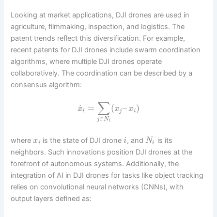
Looking at market applications, DJI drones are used in
agriculture, filmmaking, inspection, and logistics. The
patent trends reflect this diversification. For example,
recent patents for DJI drones include swarm coordination
algorithms, where multiple DJI drones operate
collaboratively. The coordination can be described by a
consensus algorithm:
∑
˙
=
(
–
)
x
x
x
i
j
i
∈
j
N
i
where
is the state of DJI drone
, and
is its
x
i
N
i
i
neighbors. Such innovations position DJI drones at the
forefront of autonomous systems. Additionally, the
integration of AI in DJI drones for tasks like object tracking
relies on convolutional neural networks (CNNs), with
output layers defined as: