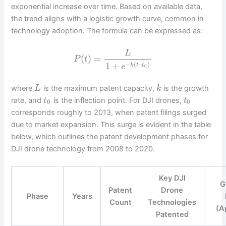
exponential increase over time. Based on available data,
the trend aligns with a logistic growth curve, common in
technology adoption. The formula can be expressed as:
L
(
)
=
P
t
−
(
–
)
1
+
k
t
t
e
0
where
is the maximum patent capacity,
is the growth
L
k
rate, and
is the inflection point. For DJI drones,
t
t
0
0
corresponds roughly to 2013, when patent filings surged
due to market expansion. This surge is evident in the table
below, which outlines the patent development phases for
DJI drone technology from 2008 to 2020.
Key DJI
G
Patent
Drone
Phase
Years
Count
Technologies
(A
Patented