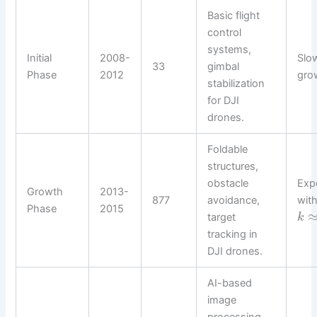
Basic flight
control
systems,
Initial
2008-
Slow
33
gimbal
Phase
2012
gro
stabilization
for DJI
drones.
Foldable
structures,
obstacle
Exp
Growth
2013-
877
avoidance,
wit
Phase
2015
target
k
tracking in
DJI drones.
AI-based
image