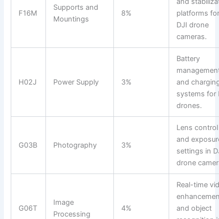
and stabiliza
Supports and
F16M
8%
platforms fo
Mountings
DJI drone
cameras.
Battery
managemen
H02J
Power Supply
3%
and chargin
systems for 
drones.
Lens control
and exposur
G03B
Photography
3%
settings in D
drone camer
Real-time vi
enhancemen
Image
G06T
4%
and object
Processing