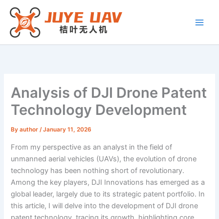
Skip
to
content
Analysis of DJI Drone Patent
Technology Development
By
author
/
January 11, 2026
From my perspective as an analyst in the field of
unmanned aerial vehicles (UAVs), the evolution of drone
technology has been nothing short of revolutionary.
Among the key players, DJI Innovations has emerged as a
global leader, largely due to its strategic patent portfolio. In
this article, I will delve into the development of DJI drone
patent technology, tracing its growth, highlighting core