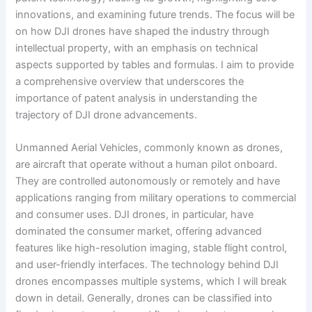
innovations, and examining future trends. The focus will be
on how DJI drones have shaped the industry through
intellectual property, with an emphasis on technical
aspects supported by tables and formulas. I aim to provide
a comprehensive overview that underscores the
importance of patent analysis in understanding the
trajectory of DJI drone advancements.
Unmanned Aerial Vehicles, commonly known as drones,
are aircraft that operate without a human pilot onboard.
They are controlled autonomously or remotely and have
applications ranging from military operations to commercial
and consumer uses. DJI drones, in particular, have
dominated the consumer market, offering advanced
features like high-resolution imaging, stable flight control,
and user-friendly interfaces. The technology behind DJI
drones encompasses multiple systems, which I will break
down in detail. Generally, drones can be classified into