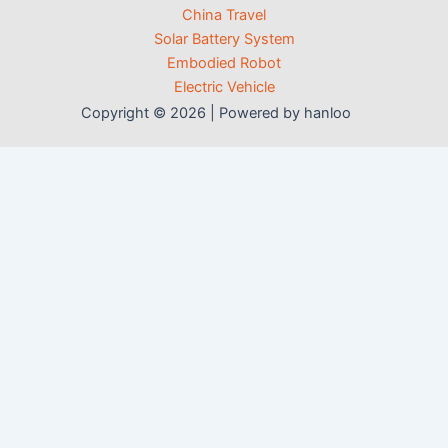
China Travel
Solar Battery System
Embodied Robot
Electric Vehicle
Copyright © 2026 | Powered by hanloo