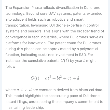
The Expansion Phase reflects diversification in DJI drone
technology. Beyond core UAV systems, patents extended
into adjacent fields such as robotics and smart
transportation, leveraging DJI drone expertise in control
systems and sensors. This aligns with the broader trend of
convergence in tech industries, where DJI drones serve as
platforms for innovation. The patent count for DJI drones
during this phase can be approximated by a polynomial
function, indicating sustained investment in R&D. For
(
)
instance, the cumulative patents
by year
might
C
t
t
follow:
3
2
(
)
=
+
+
+
C
t
a
t
b
t
c
t
d
,
,
,
where
are constants derived from historical data.
a
b
c
d
This model highlights the accelerating pace of DJI drone
patent filings, underscoring the company’s commitment to
maintaining leadership.