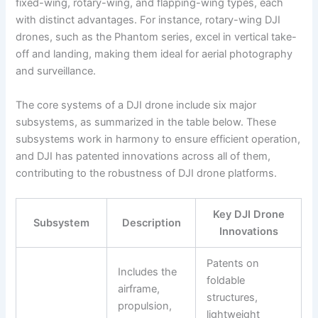
fixed-wing, rotary-wing, and flapping-wing types, each
with distinct advantages. For instance, rotary-wing DJI
drones, such as the Phantom series, excel in vertical take-
off and landing, making them ideal for aerial photography
and surveillance.
The core systems of a DJI drone include six major
subsystems, as summarized in the table below. These
subsystems work in harmony to ensure efficient operation,
and DJI has patented innovations across all of them,
contributing to the robustness of DJI drone platforms.
Key DJI Drone
Subsystem
Description
Innovations
Patents on
Includes the
foldable
airframe,
structures,
propulsion,
lightweight