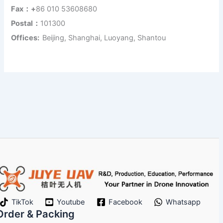
Fax：+
86 010 53608680
Postal：
101300
Offices:
Beijing, Shanghai, Luoyang, Shantou
TikTok
Youtube
Facebook
Whatsapp
Order & Packing