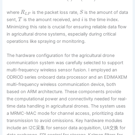
where
is the packet loss rate,
is the amount of data
R
S
L
P
sent,
is the amount received, and
is the time index.
T
i
Minimizing this rate is crucial for ensuring reliable data flow
in agricultural drone systems, especially during critical
operations like spraying or monitoring.
The hardware configuration for the agricultural drone
communication system was carefully selected to support
multi-frequency wireless sensor fusion. I employed an
ODRIOD series onboard data processor and an EDIMAXEM
multi-frequency wireless communication device, both
based on ARM architecture. These components provide
the computational power and connectivity needed for real-
time data handling in agricultural drones. The system uses
a MRMC-MAC mode for channel access, prioritizing data
transmission to avoid omissions. Key hardware modules
include an I2C采集 for sensor data acquisition, UA交换 for