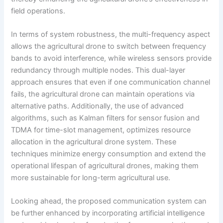
field operations.
In terms of system robustness, the multi-frequency aspect
allows the agricultural drone to switch between frequency
bands to avoid interference, while wireless sensors provide
redundancy through multiple nodes. This dual-layer
approach ensures that even if one communication channel
fails, the agricultural drone can maintain operations via
alternative paths. Additionally, the use of advanced
algorithms, such as Kalman filters for sensor fusion and
TDMA for time-slot management, optimizes resource
allocation in the agricultural drone system. These
techniques minimize energy consumption and extend the
operational lifespan of agricultural drones, making them
more sustainable for long-term agricultural use.
Looking ahead, the proposed communication system can
be further enhanced by incorporating artificial intelligence