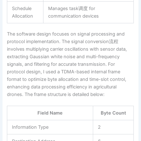
Schedule
Manages task调度 for
Allocation
communication devices
The software design focuses on signal processing and
protocol implementation. The signal conversion流程
involves multiplying carrier oscillations with sensor data,
extracting Gaussian white noise and multi-frequency
signals, and filtering for accurate transmission. For
protocol design, I used a TDMA-based internal frame
format to optimize byte allocation and time-slot control,
enhancing data processing efficiency in agricultural
drones. The frame structure is detailed below:
Field Name
Byte Count
Information Type
2