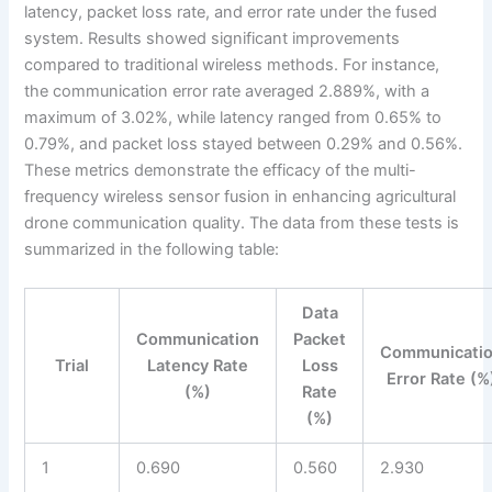
latency, packet loss rate, and error rate under the fused
system. Results showed significant improvements
compared to traditional wireless methods. For instance,
the communication error rate averaged 2.889%, with a
maximum of 3.02%, while latency ranged from 0.65% to
0.79%, and packet loss stayed between 0.29% and 0.56%.
These metrics demonstrate the efficacy of the multi-
frequency wireless sensor fusion in enhancing agricultural
drone communication quality. The data from these tests is
summarized in the following table:
Data
Communication
Packet
Communicati
Trial
Latency Rate
Loss
Error Rate (%
(%)
Rate
(%)
1
0.690
0.560
2.930