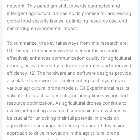
network. This paradigm shift towards connected and
intelligent agricultural drones holds promise for addressing
global food security issues, optimizing resource use, and
minimizing environmental impact.
To summarize, the key takeaways from this research are:
(1) The multi-frequency wireless sensor fusion model
effectively enhances communication quality for agricultural
drones, as evidenced by reduced error rates and improved
efficiency. (2) The hardware and software designs provide
a scalable framework for implementing such systems in
various agricultural drone models. (3) Experimental results
validate the practical benefits, including time savings and
resource optimization. As agricultural drones continue to
evolve, integrating advanced communication systems will
be crucial for unlocking their full potential in precision
agriculture. I encourage further exploration of this fusion
approach to drive innovation in the agricultural drone