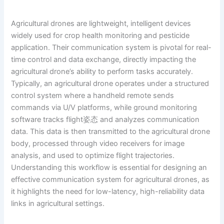
Agricultural drones are lightweight, intelligent devices
widely used for crop health monitoring and pesticide
application. Their communication system is pivotal for real-
time control and data exchange, directly impacting the
agricultural drone’s ability to perform tasks accurately.
Typically, an agricultural drone operates under a structured
control system where a handheld remote sends
commands via U/V platforms, while ground monitoring
software tracks flight姿态 and analyzes communication
data. This data is then transmitted to the agricultural drone
body, processed through video receivers for image
analysis, and used to optimize flight trajectories.
Understanding this workflow is essential for designing an
effective communication system for agricultural drones, as
it highlights the need for low-latency, high-reliability data
links in agricultural settings.