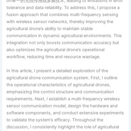
on单一的无线传感或多频技术, leading to limitations in error
tolerance and data reliability. To address this, I propose a
fusion approach that combines multi-frequency sensing
with wireless sensor networks, thereby improving the
agricultural drone’s ability to maintain stable
communication in dynamic agricultural environments. This
integration not only boosts communication accuracy but
also optimizes the agricultural drone’s operational
workflow, reducing time and resource wastage.
In this article, I present a detailed exploration of the
agricultural drone communication system. First, I outline
the operational characteristics of agricultural drones,
emphasizing the control structure and communication
requirements. Next, I establish a multi-frequency wireless
sensor communication model, design the hardware and
software components, and conduct extensive experiments
to validate the system’s efficacy. Throughout the
discussion, I consistently highlight the role of agricultural