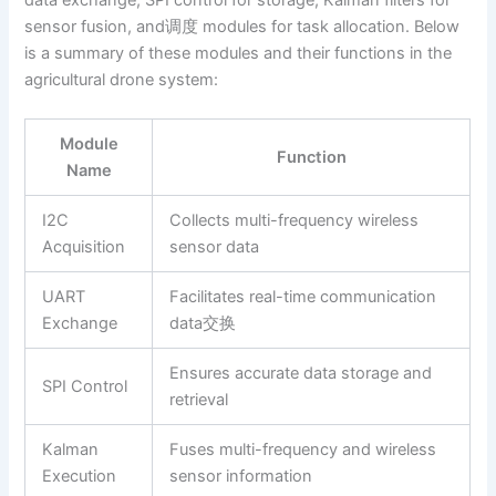
data exchange, SPI control for storage, Kalman filters for
sensor fusion, and调度 modules for task allocation. Below
is a summary of these modules and their functions in the
agricultural drone system:
Module
Function
Name
I2C
Collects multi-frequency wireless
Acquisition
sensor data
UART
Facilitates real-time communication
Exchange
data交换
Ensures accurate data storage and
SPI Control
retrieval
Kalman
Fuses multi-frequency and wireless
Execution
sensor information