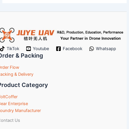
TikTok
Youtube
Facebook
Whatsapp
Order & Packing
rder Flow
acking & Delivery
Product Category
oltCoffer
ear Enterprise
oundry Manufacturer
ontact Us