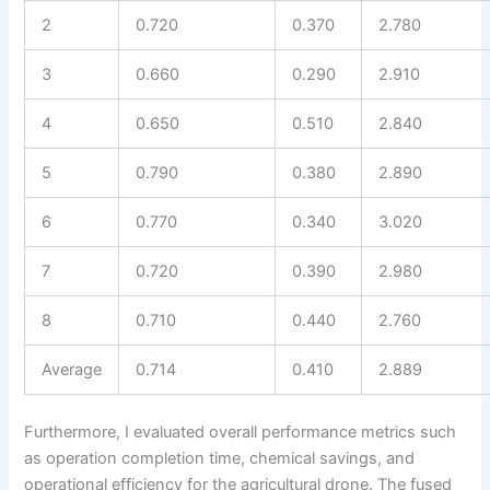
2
0.720
0.370
2.780
3
0.660
0.290
2.910
4
0.650
0.510
2.840
5
0.790
0.380
2.890
6
0.770
0.340
3.020
7
0.720
0.390
2.980
8
0.710
0.440
2.760
Average
0.714
0.410
2.889
Furthermore, I evaluated overall performance metrics such
as operation completion time, chemical savings, and
operational efficiency for the agricultural drone. The fused