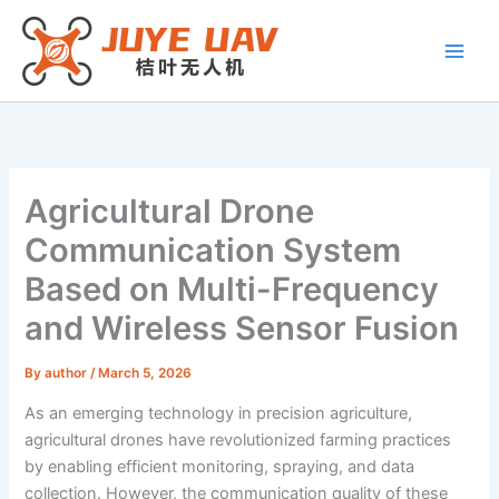
Skip
to
content
Agricultural Drone
Communication System
Based on Multi-Frequency
and Wireless Sensor Fusion
By
author
/
March 5, 2026
As an emerging technology in precision agriculture,
agricultural drones have revolutionized farming practices
by enabling efficient monitoring, spraying, and data
collection. However, the communication quality of these