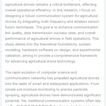
agricultural drones remains a critical bottleneck, affecting
overall operational efficiency. In this research, I focus on
designing a robust communication system for agricultural
drones by integrating multi-frequency and wireless sensor
fusion techniques. The goal is to enhance communication
link quality, data transmission success rates, and overall
performance of agricultural drones in field operations. This
study delves into the theoretical foundations, system
modeling, hardware-software co-design, and experimental
validation, aiming to provide a comprehensive framework
for advancing agricultural drone technology.
The rapid evolution of computer science and
communication networks has propelled agricultural drones
into the realm of smart and widespread applications. From
simple soil moisture monitoring to precise pesticide
spraying, agricultural drones have demonstrated significant
potential. Yet, traditional communication systems often rely