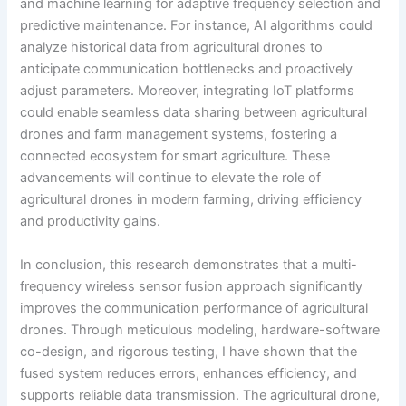
and machine learning for adaptive frequency selection and
predictive maintenance. For instance, AI algorithms could
analyze historical data from agricultural drones to
anticipate communication bottlenecks and proactively
adjust parameters. Moreover, integrating IoT platforms
could enable seamless data sharing between agricultural
drones and farm management systems, fostering a
connected ecosystem for smart agriculture. These
advancements will continue to elevate the role of
agricultural drones in modern farming, driving efficiency
and productivity gains.
In conclusion, this research demonstrates that a multi-
frequency wireless sensor fusion approach significantly
improves the communication performance of agricultural
drones. Through meticulous modeling, hardware-software
co-design, and rigorous testing, I have shown that the
fused system reduces errors, enhances efficiency, and
supports reliable data transmission. The agricultural drone,