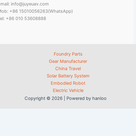
mail: info@juyeuav.com
Mob: +86 15010056263(WhatsApp)
el: +86 010 53608888
Foundry Parts
Gear Manufacturer
China Travel
Solar Battery System
Embodied Robot
Electric Vehicle
Copyright © 2026 | Powered by hanloo