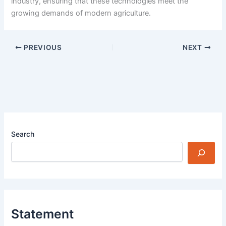
industry, ensuring that these technologies meet the
growing demands of modern agriculture.
PREVIOUS
NEXT
Search
Statement