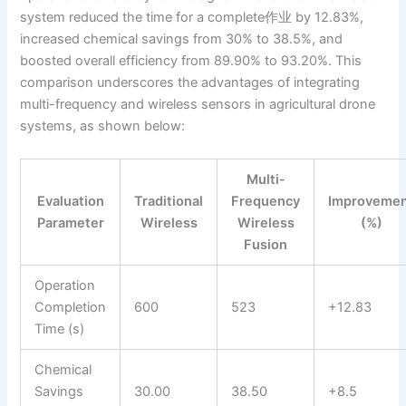
system reduced the time for a complete作业 by 12.83%,
increased chemical savings from 30% to 38.5%, and
boosted overall efficiency from 89.90% to 93.20%. This
comparison underscores the advantages of integrating
multi-frequency and wireless sensors in agricultural drone
systems, as shown below:
Multi-
Evaluation
Traditional
Frequency
Improveme
Parameter
Wireless
Wireless
(%)
Fusion
Operation
Completion
600
523
+12.83
Time (s)
Chemical
Savings
30.00
38.50
+8.5