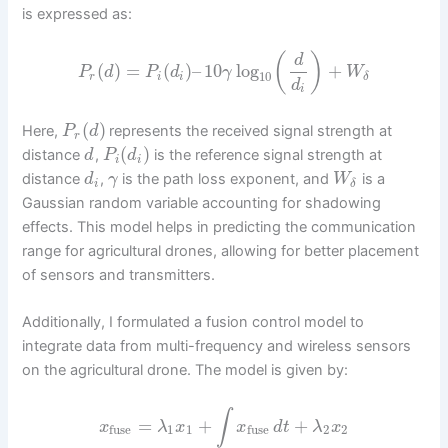
is expressed as:
(
)
d
(
)
=
(
)
–
10
log
+
P
d
P
d
γ
W
10
r
i
i
δ
d
i
(
)
Here,
represents the received signal strength at
P
d
r
(
)
distance
,
is the reference signal strength at
d
P
d
i
i
distance
,
is the path loss exponent, and
is a
d
γ
W
i
δ
Gaussian random variable accounting for shadowing
effects. This model helps in predicting the communication
range for agricultural drones, allowing for better placement
of sensors and transmitters.
Additionally, I formulated a fusion control model to
integrate data from multi-frequency and wireless sensors
on the agricultural drone. The model is given by:
∫
=
+
+
x
λ
x
x
d
t
λ
x
1
1
2
2
fuse
fuse