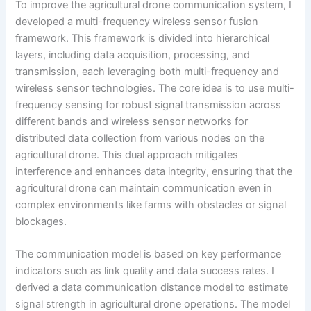
To improve the agricultural drone communication system, I
developed a multi-frequency wireless sensor fusion
framework. This framework is divided into hierarchical
layers, including data acquisition, processing, and
transmission, each leveraging both multi-frequency and
wireless sensor technologies. The core idea is to use multi-
frequency sensing for robust signal transmission across
different bands and wireless sensor networks for
distributed data collection from various nodes on the
agricultural drone. This dual approach mitigates
interference and enhances data integrity, ensuring that the
agricultural drone can maintain communication even in
complex environments like farms with obstacles or signal
blockages.
The communication model is based on key performance
indicators such as link quality and data success rates. I
derived a data communication distance model to estimate
signal strength in agricultural drone operations. The model