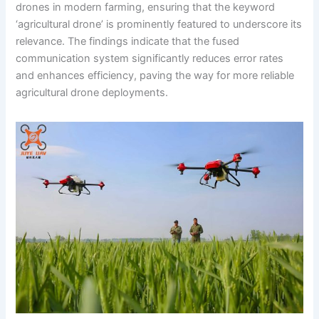
drones in modern farming, ensuring that the keyword
‘agricultural drone’ is prominently featured to underscore its
relevance. The findings indicate that the fused
communication system significantly reduces error rates
and enhances efficiency, paving the way for more reliable
agricultural drone deployments.