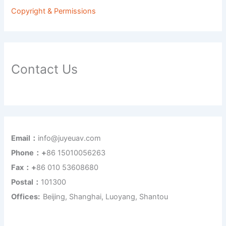
Copyright & Permissions
Contact Us
Email：
info@juyeuav.com
Phone：+
86 15010056263
Fax：+
86 010 53608680
Postal：
101300
Offices:
Beijing, Shanghai, Luoyang, Shantou