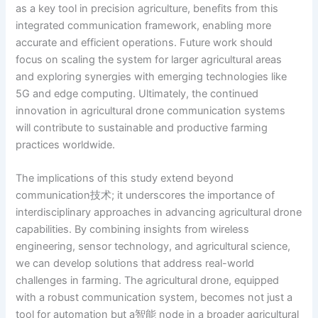
as a key tool in precision agriculture, benefits from this
integrated communication framework, enabling more
accurate and efficient operations. Future work should
focus on scaling the system for larger agricultural areas
and exploring synergies with emerging technologies like
5G and edge computing. Ultimately, the continued
innovation in agricultural drone communication systems
will contribute to sustainable and productive farming
practices worldwide.
The implications of this study extend beyond
communication技术; it underscores the importance of
interdisciplinary approaches in advancing agricultural drone
capabilities. By combining insights from wireless
engineering, sensor technology, and agricultural science,
we can develop solutions that address real-world
challenges in farming. The agricultural drone, equipped
with a robust communication system, becomes not just a
tool for automation but a智能 node in a broader agricultural