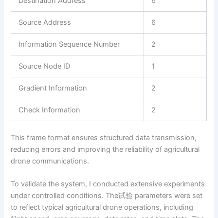
Destination Address
6
Source Address
6
Information Sequence Number
2
Source Node ID
1
Gradient Information
2
Check Information
2
This frame format ensures structured data transmission,
reducing errors and improving the reliability of agricultural
drone communications.
To validate the system, I conducted extensive experiments
under controlled conditions. The试验 parameters were set
to reflect typical agricultural drone operations, including