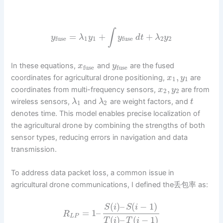
∫
=
+
+
y
λ
y
y
d
t
λ
y
1
1
2
2
fuse
fuse
In these equations,
and
are the fused
x
y
fuse
fuse
,
coordinates for agricultural drone positioning,
are
x
y
1
1
,
coordinates from multi-frequency sensors,
are from
x
y
2
2
wireless sensors,
and
are weight factors, and
λ
λ
t
1
2
denotes time. This model enables precise localization of
the agricultural drone by combining the strengths of both
sensor types, reducing errors in navigation and data
transmission.
To address data packet loss, a common issue in
agricultural drone communications, I defined the丢包率 as:
(
)
–
(
−
1
)
S
i
S
i
=
1
–
R
L
P
(
)
–
(
−
1
)
T
i
T
i