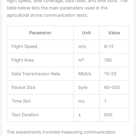
flight speed, area coverage, data rates, and time slots. The
table below lists the main parameters used in the
agricultural drone communication tests:
Parameter
Unit
Value
Flight Speed
m/s
6–12
Flight Area
m²
180
Data Transmission Rate
Mbit/s
15–25
Packet Size
byte
60–300
Time Slot
ms
1
Test Duration
s
600
The experiments involved measuring communication