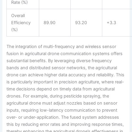
Rate (%)
Overall
Efficiency
89.90
93.20
+3.3
(%)
The integration of multi-frequency and wireless sensor
fusion in agricultural drone communication systems offers
substantial benefits. By leveraging diverse frequency
bands and distributed sensor networks, the agricultural
drone can achieve higher data accuracy and reliability. This
is particularly important in precision agriculture, where real-
time decisions depend on timely data from agricultural
drones. For example, during pesticide spraying, the
agricultural drone must adjust nozzles based on sensor
inputs, requiring low-latency communication to prevent
over- or under-application. The fused system addresses
this by reducing error rates and improving response times,
thereby enhancing the agricultural drone’s effectiveness in