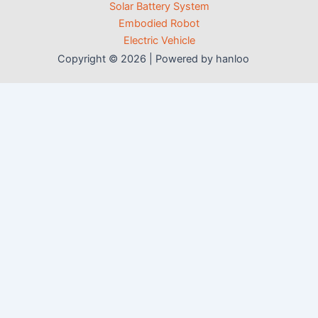
Solar Battery System
Embodied Robot
Electric Vehicle
Copyright © 2026 | Powered by hanloo