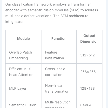
Our classification framework employs a Transformer
encoder with semantic fusion modules (SFM) to address
multi-scale defect variations. The SFM architecture
integrates:
Output
Module
Function
Dimension
Overlap Patch
Feature
512×512
Embedding
initialization
Efficient Multi-
Cross-scale
256×256
head Attention
correlation
Non-linear
MLP Layer
128×128
transformation
Multi-resolution
Semantic Fusion
64×64
aggregation