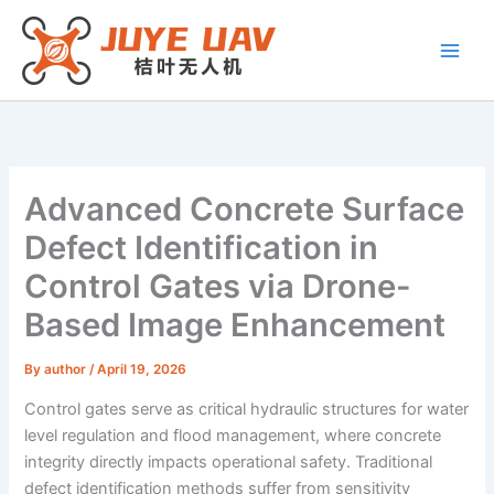
Skip
to
content
Advanced Concrete Surface
Defect Identification in
Control Gates via Drone-
Based Image Enhancement
By
author
/
April 19, 2026
Control gates serve as critical hydraulic structures for water
level regulation and flood management, where concrete
integrity directly impacts operational safety. Traditional
defect identification methods suffer from sensitivity