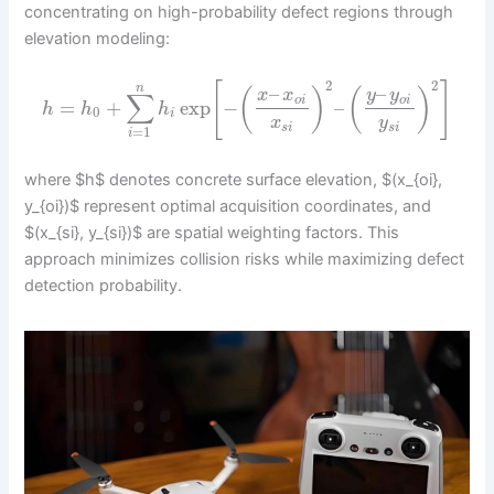
concentrating on high-probability defect regions through
elevation modeling:
2
2
[
]
n
–
–
(
)
(
)
y
y
x
x
∑
o
i
o
i
=
+
exp
−
–
h
h
h
0
i
x
y
s
i
s
i
=
1
i
where $h$ denotes concrete surface elevation, $(x_{oi},
y_{oi})$ represent optimal acquisition coordinates, and
$(x_{si}, y_{si})$ are spatial weighting factors. This
approach minimizes collision risks while maximizing defect
detection probability.