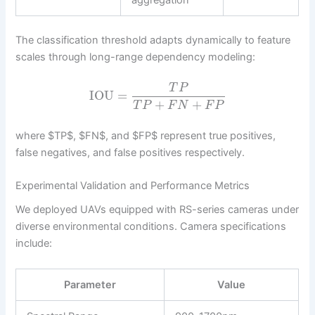
The classification threshold adapts dynamically to feature
scales through long-range dependency modeling:
T
P
IOU
=
+
+
T
P
F
N
F
P
where $TP$, $FN$, and $FP$ represent true positives,
false negatives, and false positives respectively.
Experimental Validation and Performance Metrics
We deployed UAVs equipped with RS-series cameras under
diverse environmental conditions. Camera specifications
include:
Parameter
Value