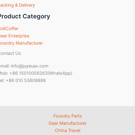
acking & Delivery
Product Category
oltCoffer
ear Enterprise
oundry Manufacturer
ontact Us
mail: info@juyeuav.com
Mob: +86 15010056263(WhatsApp)
el: +86 010 53608888
Foundry Parts
Gear Manufacturer
China Travel