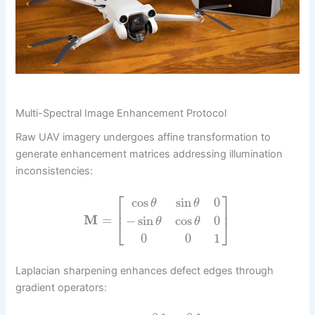
Multi-Spectral Image Enhancement Protocol
Raw UAV imagery undergoes affine transformation to
generate enhancement matrices addressing illumination
inconsistencies:
⎡
⎤
cos
sin
0
θ
θ
⎢
⎥
M
=
−
sin
cos
0
⎣
⎦
θ
θ
0
0
1
Laplacian sharpening enhances defect edges through
gradient operators: