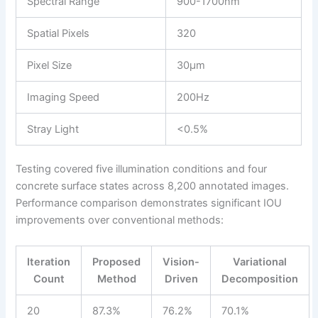
Spectral Range
900-1700nm
Spatial Pixels
320
Pixel Size
30μm
Imaging Speed
200Hz
Stray Light
<0.5%
Testing covered five illumination conditions and four
concrete surface states across 8,200 annotated images.
Performance comparison demonstrates significant IOU
improvements over conventional methods:
Iteration
Proposed
Vision-
Variational
Count
Method
Driven
Decomposition
20
87.3%
76.2%
70.1%