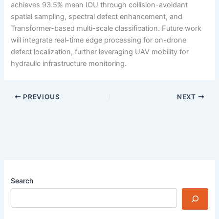
achieves 93.5% mean IOU through collision-avoidant
spatial sampling, spectral defect enhancement, and
Transformer-based multi-scale classification. Future work
will integrate real-time edge processing for on-drone
defect localization, further leveraging UAV mobility for
hydraulic infrastructure monitoring.
PREVIOUS
NEXT
Search