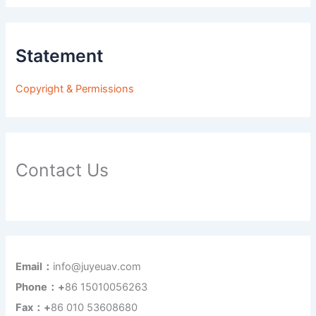
Statement
Copyright & Permissions
Contact Us
Email：
info@juyeuav.com
Phone：+
86 15010056263
Fax：+
86 010 53608680