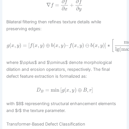
∂
∂
f
f
∇
=
+
f
∂
∂
x
y
Bilateral filtering then refines texture details while
preserving edges:
m
[
(
,
)
=
[
(
,
)
⊕
(
,
)
–
(
,
)
⊖
(
,
)
]
∗
g
x
y
f
x
y
b
x
y
f
x
y
b
x
y
lg
(
ma
where $\oplus$ and $\ominus$ denote morphological
dilation and erosion operators, respectively. The final
defect feature extraction is formalized as:
=
min
[
(
,
)
⊕
,
]
D
g
x
y
B
r
B
with $B$ representing structural enhancement elements
and $r$ the texture parameter.
Transformer-Based Defect Classification