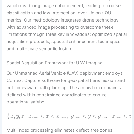
variations during image enhancement, leading to coarse
classification and low Intersection-over-Union (IOU)
metrics. Our methodology integrates drone technology
with advanced image processing to overcome these
limitations through three key innovations: optimized spatial
acquisition protocols, spectral enhancement techniques,
and multi-scale semantic fusion.
Spatial Acquisition Framework for UAV Imaging
Our Unmanned Aerial Vehicle (UAV) deployment employs
Context Capture software for geospatial transmission and
collision-aware path planning. The acquisition domain is
defined within constrained coordinates to ensure
operational safety:
{
,
,
∣
<
<
,
<
<
,
<
x
y
z
x
x
x
y
y
y
z
z
min
max
min
max
min
Multi-index processing eliminates defect-free zones,