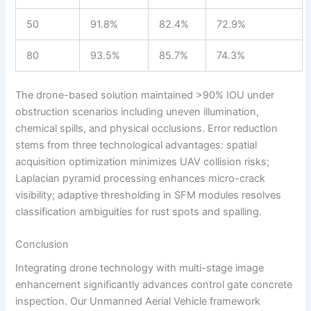
50
91.8%
82.4%
72.9%
80
93.5%
85.7%
74.3%
The drone-based solution maintained >90% IOU under
obstruction scenarios including uneven illumination,
chemical spills, and physical occlusions. Error reduction
stems from three technological advantages: spatial
acquisition optimization minimizes UAV collision risks;
Laplacian pyramid processing enhances micro-crack
visibility; adaptive thresholding in SFM modules resolves
classification ambiguities for rust spots and spalling.
Conclusion
Integrating drone technology with multi-stage image
enhancement significantly advances control gate concrete
inspection. Our Unmanned Aerial Vehicle framework