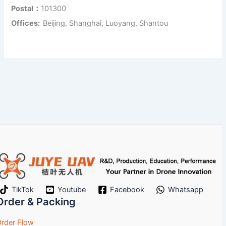
Postal：
101300
Offices:
Beijing, Shanghai, Luoyang, Shantou
TikTok
Youtube
Facebook
Whatsapp
Order & Packing
rder Flow