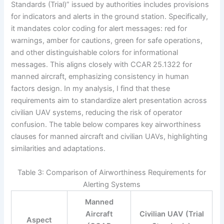
Standards (Trial)” issued by authorities includes provisions
for indicators and alerts in the ground station. Specifically,
it mandates color coding for alert messages: red for
warnings, amber for cautions, green for safe operations,
and other distinguishable colors for informational
messages. This aligns closely with CCAR 25.1322 for
manned aircraft, emphasizing consistency in human
factors design. In my analysis, I find that these
requirements aim to standardize alert presentation across
civilian UAV systems, reducing the risk of operator
confusion. The table below compares key airworthiness
clauses for manned aircraft and civilian UAVs, highlighting
similarities and adaptations.
Table 3: Comparison of Airworthiness Requirements for
Alerting Systems
Manned
Aircraft
Civilian UAV (Trial
Aspect