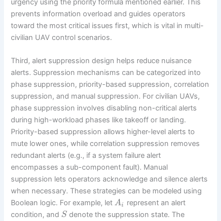
urgency using the priority formula mentioned earlier. This
prevents information overload and guides operators
toward the most critical issues first, which is vital in multi-
civilian UAV control scenarios.
Third, alert suppression design helps reduce nuisance
alerts. Suppression mechanisms can be categorized into
phase suppression, priority-based suppression, correlation
suppression, and manual suppression. For civilian UAVs,
phase suppression involves disabling non-critical alerts
during high-workload phases like takeoff or landing.
Priority-based suppression allows higher-level alerts to
mute lower ones, while correlation suppression removes
redundant alerts (e.g., if a system failure alert
encompasses a sub-component fault). Manual
suppression lets operators acknowledge and silence alerts
when necessary. These strategies can be modeled using
Boolean logic. For example, let
represent an alert
A
i
condition, and
denote the suppression state. The
S