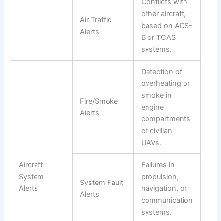
Conflicts with
other aircraft,
Air Traffic
based on ADS-
Alerts
B or TCAS
systems.
Detection of
overheating or
smoke in
Fire/Smoke
engine
Alerts
compartments
of civilian
UAVs.
Aircraft
Failures in
System
propulsion,
System Fault
Alerts
navigation, or
Alerts
communication
systems.