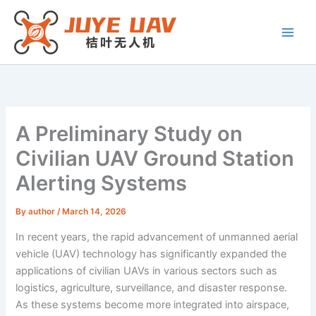
Skip
to
content
A Preliminary Study on
Civilian UAV Ground Station
Alerting Systems
By
author
/
March 14, 2026
In recent years, the rapid advancement of unmanned aerial
vehicle (UAV) technology has significantly expanded the
applications of civilian UAVs in various sectors such as
logistics, agriculture, surveillance, and disaster response.
As these systems become more integrated into airspace,