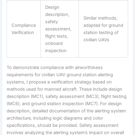
Design
description,
Similar methods,
safety
Compliance
adapted for ground
assessment,
Verification
station testing of
flight tests,
civilian UAVs
onboard
inspection
To demonstrate compliance with airworthiness
requirements for civilian UAV ground station alerting
systems, I propose a verification strategy based on
methods used for manned aircraft. These include design
description (MC1), safety assessment (MC3), flight testing
(MC6), and ground station inspection (MC7). For design
description, detailed documentation of the alerting system
architecture, including logic diagrams and color
specifications, should be provided. Safety assessment
involves analyzing the alerting system’s impact on overall