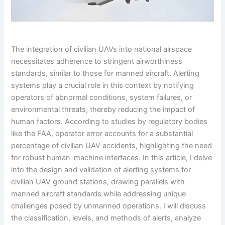
The integration of civilian UAVs into national airspace
necessitates adherence to stringent airworthiness
standards, similar to those for manned aircraft. Alerting
systems play a crucial role in this context by notifying
operators of abnormal conditions, system failures, or
environmental threats, thereby reducing the impact of
human factors. According to studies by regulatory bodies
like the FAA, operator error accounts for a substantial
percentage of civilian UAV accidents, highlighting the need
for robust human-machine interfaces. In this article, I delve
into the design and validation of alerting systems for
civilian UAV ground stations, drawing parallels with
manned aircraft standards while addressing unique
challenges posed by unmanned operations. I will discuss
the classification, levels, and methods of alerts, analyze