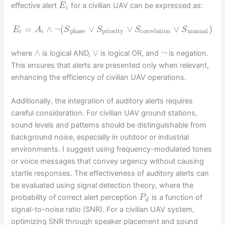
effective alert
for a civilian UAV can be expressed as:
E
i
=
∧
¬
(
∨
∨
∨
)
E
A
S
S
S
S
phase
priority
correlation
manual
i
i
∧
∨
¬
where
is logical AND,
is logical OR, and
is negation.
This ensures that alerts are presented only when relevant,
enhancing the efficiency of civilian UAV operations.
Additionally, the integration of auditory alerts requires
careful consideration. For civilian UAV ground stations,
sound levels and patterns should be distinguishable from
background noise, especially in outdoor or industrial
environments. I suggest using frequency-modulated tones
or voice messages that convey urgency without causing
startle responses. The effectiveness of auditory alerts can
be evaluated using signal detection theory, where the
probability of correct alert perception
is a function of
P
d
signal-to-noise ratio (SNR). For a civilian UAV system,
optimizing SNR through speaker placement and sound