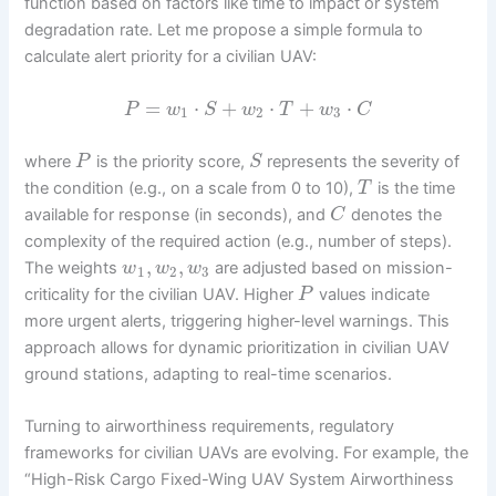
function based on factors like time to impact or system
degradation rate. Let me propose a simple formula to
calculate alert priority for a civilian UAV:
=
⋅
+
⋅
+
⋅
P
w
S
w
T
w
C
1
2
3
where
is the priority score,
represents the severity of
P
S
the condition (e.g., on a scale from 0 to 10),
is the time
T
available for response (in seconds), and
denotes the
C
complexity of the required action (e.g., number of steps).
,
,
The weights
are adjusted based on mission-
w
w
w
1
2
3
criticality for the civilian UAV. Higher
values indicate
P
more urgent alerts, triggering higher-level warnings. This
approach allows for dynamic prioritization in civilian UAV
ground stations, adapting to real-time scenarios.
Turning to airworthiness requirements, regulatory
frameworks for civilian UAVs are evolving. For example, the
“High-Risk Cargo Fixed-Wing UAV System Airworthiness