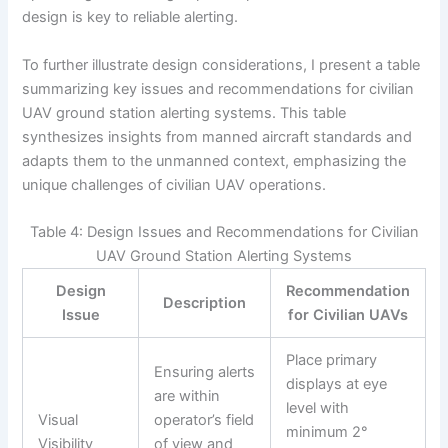
design is key to reliable alerting.
To further illustrate design considerations, I present a table
summarizing key issues and recommendations for civilian
UAV ground station alerting systems. This table
synthesizes insights from manned aircraft standards and
adapts them to the unmanned context, emphasizing the
unique challenges of civilian UAV operations.
Table 4: Design Issues and Recommendations for Civilian
UAV Ground Station Alerting Systems
Design
Recommendation
Description
Issue
for Civilian UAVs
Place primary
Ensuring alerts
displays at eye
are within
level with
Visual
operator’s field
minimum 2°
Visibility
of view and