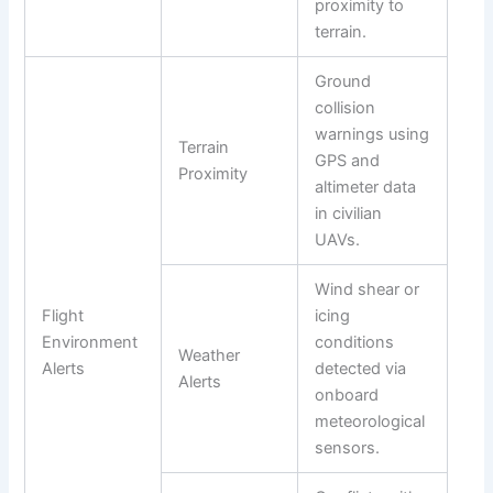
proximity to
terrain.
Ground
collision
warnings using
Terrain
GPS and
Proximity
altimeter data
in civilian
UAVs.
Wind shear or
Flight
icing
Environment
conditions
Weather
Alerts
detected via
Alerts
onboard
meteorological
sensors.