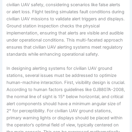
civilian UAV safety, considering scenarios like false alerts
or alert loss. Flight testing simulates fault conditions during
civilian UAV missions to validate alert triggers and displays.
Ground station inspection checks the physical
implementation, ensuring that alerts are visible and audible
under operational conditions. This multi-faceted approach
ensures that civilian UAV alerting systems meet regulatory
standards while enhancing operational safety.
In designing alerting systems for civilian UAV ground
stations, several issues must be addressed to optimize
human-machine interaction. First, visibility design is crucial.
According to human factors guidelines like GJB807A-2008,
the normal line of sight is 15° below horizontal, and critical
alert components should have a minimum angular size of
2° for perceptibility. For civilian UAV ground stations,
primary warning lights or displays should be placed within
the operator’s optimal field of view, typically centered on
the main console. This can be expressed mathematically