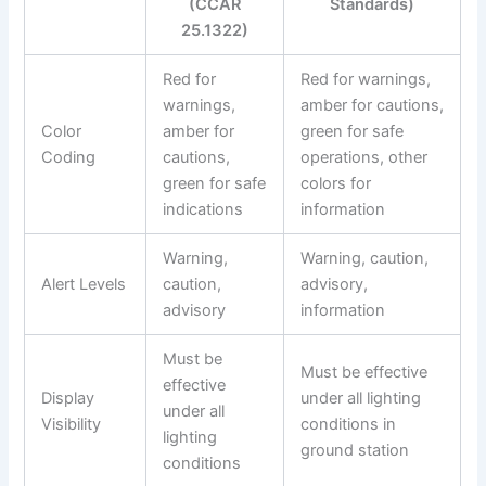
(CCAR
Standards)
25.1322)
Red for
Red for warnings,
warnings,
amber for cautions,
Color
amber for
green for safe
Coding
cautions,
operations, other
green for safe
colors for
indications
information
Warning,
Warning, caution,
Alert Levels
caution,
advisory,
advisory
information
Must be
Must be effective
effective
Display
under all lighting
under all
Visibility
conditions in
lighting
ground station
conditions