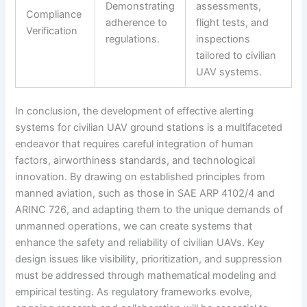
Demonstrating
assessments,
Compliance
adherence to
flight tests, and
Verification
regulations.
inspections
tailored to civilian
UAV systems.
In conclusion, the development of effective alerting
systems for civilian UAV ground stations is a multifaceted
endeavor that requires careful integration of human
factors, airworthiness standards, and technological
innovation. By drawing on established principles from
manned aviation, such as those in SAE ARP 4102/4 and
ARINC 726, and adapting them to the unique demands of
unmanned operations, we can create systems that
enhance the safety and reliability of civilian UAVs. Key
design issues like visibility, prioritization, and suppression
must be addressed through mathematical modeling and
empirical testing. As regulatory frameworks evolve,