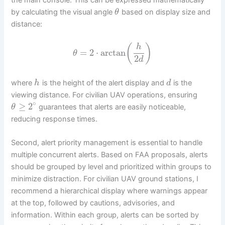
by calculating the visual angle
based on display size and
θ
distance:
(
)
h
=
2
⋅
arctan
θ
2
d
where
is the height of the alert display and
is the
h
d
viewing distance. For civilian UAV operations, ensuring
∘
≥
2
guarantees that alerts are easily noticeable,
θ
reducing response times.
Second, alert priority management is essential to handle
multiple concurrent alerts. Based on FAA proposals, alerts
should be grouped by level and prioritized within groups to
minimize distraction. For civilian UAV ground stations, I
recommend a hierarchical display where warnings appear
at the top, followed by cautions, advisories, and
information. Within each group, alerts can be sorted by