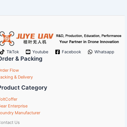
TikTok
Youtube
Facebook
Whatsapp
Order & Packing
rder Flow
acking & Delivery
Product Category
oltCoffer
ear Enterprise
oundry Manufacturer
ontact Us