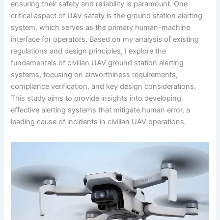
ensuring their safety and reliability is paramount. One
critical aspect of UAV safety is the ground station alerting
system, which serves as the primary human-machine
interface for operators. Based on my analysis of existing
regulations and design principles, I explore the
fundamentals of civilian UAV ground station alerting
systems, focusing on airworthiness requirements,
compliance verification, and key design considerations.
This study aims to provide insights into developing
effective alerting systems that mitigate human error, a
leading cause of incidents in civilian UAV operations.