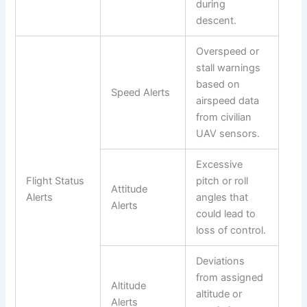
during
descent.
Overspeed or
stall warnings
based on
Speed Alerts
airspeed data
from civilian
UAV sensors.
Excessive
Flight Status
pitch or roll
Attitude
Alerts
angles that
Alerts
could lead to
loss of control.
Deviations
from assigned
Altitude
altitude or
Alerts