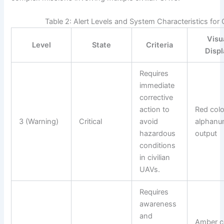
Table 2: Alert Levels and System Characteristics for
Visu
Level
State
Criteria
Displ
Requires
immediate
corrective
action to
Red colo
3 (Warning)
Critical
avoid
alphanu
hazardous
output
conditions
in civilian
UAVs.
Requires
awareness
and
Amber co