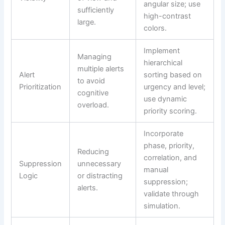
angular size; use
sufficiently
high-contrast
large.
colors.
Implement
Managing
hierarchical
multiple alerts
Alert
sorting based on
to avoid
Prioritization
urgency and level;
cognitive
use dynamic
overload.
priority scoring.
Incorporate
phase, priority,
Reducing
correlation, and
Suppression
unnecessary
manual
Logic
or distracting
suppression;
alerts.
validate through
simulation.