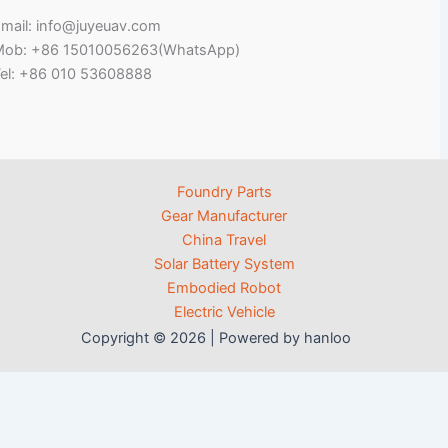
mail: info@juyeuav.com
Mob: +86 15010056263(WhatsApp)
el: +86 010 53608888
Foundry Parts
Gear Manufacturer
China Travel
Solar Battery System
Embodied Robot
Electric Vehicle
Copyright © 2026 | Powered by hanloo