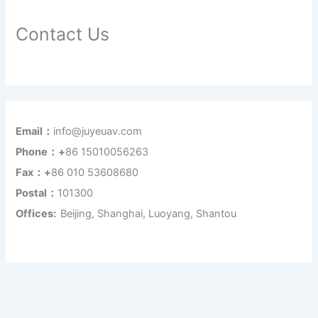
Contact Us
Email：
info@juyeuav.com
Phone：+
86 15010056263
Fax：+
86 010 53608680
Postal：
101300
Offices:
Beijing, Shanghai, Luoyang, Shantou