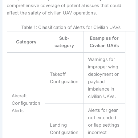
comprehensive coverage of potential issues that could
affect the safety of civilian UAV operations.
Table 1: Classification of Alerts for Civilian UAVs
Sub-
Examples for
Category
category
Civilian UAVs
Warnings for
improper wing
Takeoff
deployment or
Configuration
payload
imbalance in
Aircraft
civilian UAVs.
Configuration
Alerts for gear
Alerts
not extended
Landing
or flap settings
Configuration
incorrect