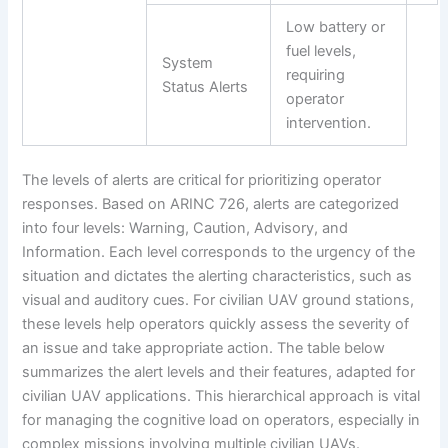
Low battery or
fuel levels,
System
requiring
Status Alerts
operator
intervention.
The levels of alerts are critical for prioritizing operator
responses. Based on ARINC 726, alerts are categorized
into four levels: Warning, Caution, Advisory, and
Information. Each level corresponds to the urgency of the
situation and dictates the alerting characteristics, such as
visual and auditory cues. For civilian UAV ground stations,
these levels help operators quickly assess the severity of
an issue and take appropriate action. The table below
summarizes the alert levels and their features, adapted for
civilian UAV applications. This hierarchical approach is vital
for managing the cognitive load on operators, especially in
complex missions involving multiple civilian UAVs.