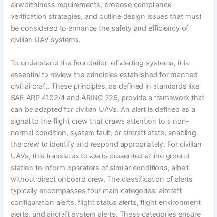
airworthiness requirements, propose compliance
verification strategies, and outline design issues that must
be considered to enhance the safety and efficiency of
civilian UAV systems.
To understand the foundation of alerting systems, it is
essential to review the principles established for manned
civil aircraft. These principles, as defined in standards like
SAE ARP 4102/4 and ARINC 726, provide a framework that
can be adapted for civilian UAVs. An alert is defined as a
signal to the flight crew that draws attention to a non-
normal condition, system fault, or aircraft state, enabling
the crew to identify and respond appropriately. For civilian
UAVs, this translates to alerts presented at the ground
station to inform operators of similar conditions, albeit
without direct onboard crew. The classification of alerts
typically encompasses four main categories: aircraft
configuration alerts, flight status alerts, flight environment
alerts, and aircraft system alerts. These categories ensure