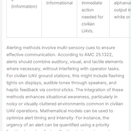
Informational
immediate
alphanu
(Information)
action
output i
needed for
white or
civilian
UAVs.
Alerting methods involve multi-sensory cues to ensure
effective communication. According to AMC 25.1322,
alerts should combine auditory, visual, and tactile elements
where necessary, without interfering with operator tasks.
For civilian UAV ground stations, this might include flashing
lights on displays, audible tones through speakers, and
haptic feedback via control sticks. The integration of these
methods enhances situational awareness, particularly in
noisy or visually cluttered environments common in civilian
UAV operations. Mathematical models can be used to
optimize alert timing and intensity. For instance, the
urgency of an alert can be quantified using a priority