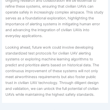
ongoing research and collaboration will be essential to
refine these systems, ensuring that civilian UAVs can
operate safely in increasingly complex airspace. This study
serves as a foundational exploration, highlighting the
importance of alerting systems in mitigating human error
and advancing the integration of civilian UAVs into
everyday applications.
Looking ahead, future work could involve developing
standardized test protocols for civilian UAV alerting
systems or exploring machine learning algorithms to
predict and prioritize alerts based on historical data. The
continuous improvement of these systems will not only
meet airworthiness requirements but also foster public
trust in civilian UAV technology. Through diligent design
and validation, we can unlock the full potential of civilian
UAVs while maintaining the highest safety standards.