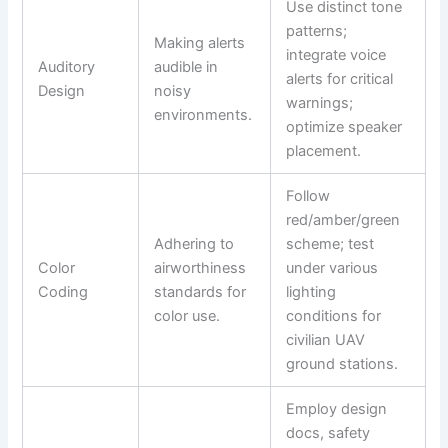
Use distinct tone
patterns;
Making alerts
integrate voice
Auditory
audible in
alerts for critical
Design
noisy
warnings;
environments.
optimize speaker
placement.
Follow
red/amber/green
Adhering to
scheme; test
Color
airworthiness
under various
Coding
standards for
lighting
color use.
conditions for
civilian UAV
ground stations.
Employ design
docs, safety