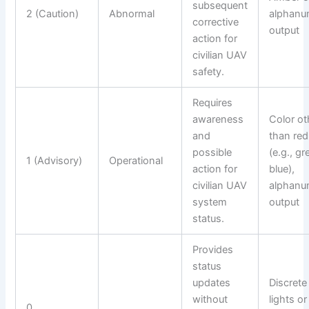
subsequent
2 (Caution)
Abnormal
alphanu
corrective
output
action for
civilian UAV
safety.
Requires
awareness
Color ot
and
than red
possible
(e.g., gr
1 (Advisory)
Operational
action for
blue),
civilian UAV
alphanu
system
output
status.
Provides
status
updates
Discrete
without
lights or
0