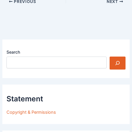
PREVIOUS
NEXT
Search
Statement
Copyright & Permissions