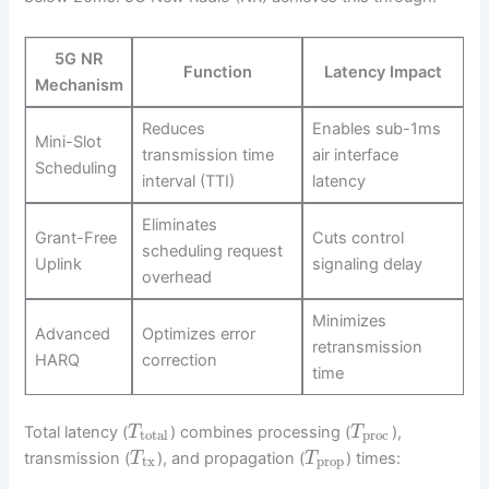
5G NR
Function
Latency Impact
Mechanism
Reduces
Enables sub-1ms
Mini-Slot
transmission time
air interface
Scheduling
interval (TTI)
latency
Eliminates
Grant-Free
Cuts control
scheduling request
Uplink
signaling delay
overhead
Minimizes
Advanced
Optimizes error
retransmission
HARQ
correction
time
Total latency (
) combines processing (
),
T
T
total
proc
transmission (
), and propagation (
) times:
T
T
tx
prop