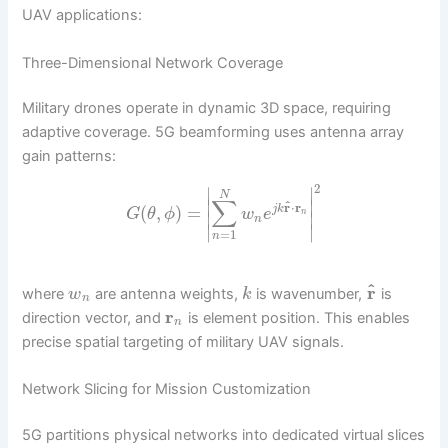
UAV applications:
Three-Dimensional Network Coverage
Military drones operate in dynamic 3D space, requiring
adaptive coverage. 5G beamforming uses antenna array
gain patterns:
2
∣
∣
N
∑
∣
∣
^
r
⋅
r
(
,
)
=
j
k
G
θ
ϕ
w
e
n
∣
∣
n
∣
∣
=
1
n
^
r
where
are antenna weights,
is wavenumber,
is
w
k
n
r
direction vector, and
is element position. This enables
n
precise spatial targeting of military UAV signals.
Network Slicing for Mission Customization
5G partitions physical networks into dedicated virtual slices