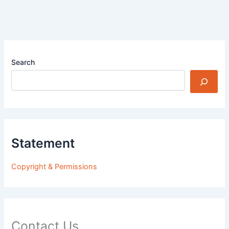
Search
Statement
Copyright & Permissions
Contact Us