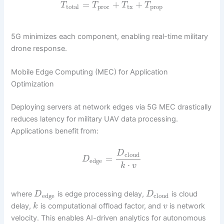
=
+
+
T
T
T
T
total
proc
tx
prop
5G minimizes each component, enabling real-time military
drone response.
Mobile Edge Computing (MEC) for Application
Optimization
Deploying servers at network edges via 5G MEC drastically
reduces latency for military UAV data processing.
Applications benefit from:
D
cloud
=
D
edge
⋅
k
v
where
is edge processing delay,
is cloud
D
D
edge
cloud
delay,
is computational offload factor, and
is network
k
v
velocity. This enables AI-driven analytics for autonomous