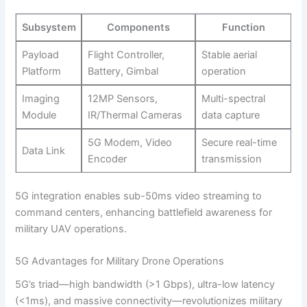
Subsystem
Components
Function
Payload
Flight Controller,
Stable aerial
Platform
Battery, Gimbal
operation
Imaging
12MP Sensors,
Multi-spectral
Module
IR/Thermal Cameras
data capture
5G Modem, Video
Secure real-time
Data Link
Encoder
transmission
5G integration enables sub-50ms video streaming to
command centers, enhancing battlefield awareness for
military UAV operations.
5G Advantages for Military Drone Operations
5G’s triad—high bandwidth (>1 Gbps), ultra-low latency
(<1ms), and massive connectivity—revolutionizes military