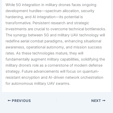
While 5G integration in military drones faces ongoing
development hurdles—spectrum allocation, security
hardening, and AI integration—its potential is
transformative. Persistent research and strategic
investments are crucial to overcome technical bottlenecks.
The synergy between 5G and military UAV technology will
redefine aerial combat paradigms, enhancing situational
awareness, operational autonomy, and mission success
rates. As these technologies mature, they will
fundamentally augment military capabilities, solidifying the
military drone’s role as a cornerstone of modern defense
strategy. Future advancements will focus on quantum-
resistant encryption and AI-driven network orchestration
for autonomous military UAV swarms.
PREVIOUS
NEXT