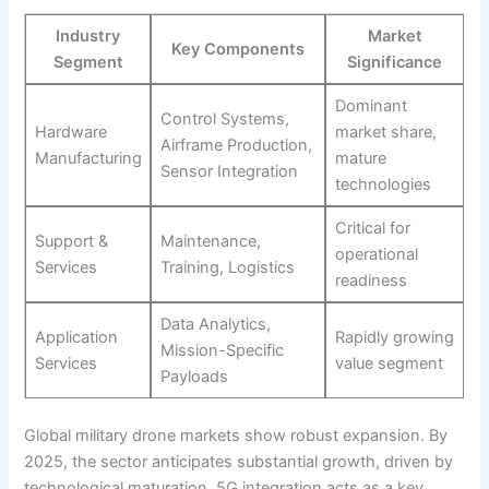
Industry
Market
Key Components
Segment
Significance
Dominant
Control Systems,
Hardware
market share,
Airframe Production,
Manufacturing
mature
Sensor Integration
technologies
Critical for
Support &
Maintenance,
operational
Services
Training, Logistics
readiness
Data Analytics,
Application
Rapidly growing
Mission-Specific
Services
value segment
Payloads
Global military drone markets show robust expansion. By
2025, the sector anticipates substantial growth, driven by
technological maturation. 5G integration acts as a key