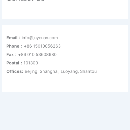
Email：
info@juyeuav.com
Phone：+
86 15010056263
Fax：+
86 010 53608680
Postal：
101300
Offices:
Beijing, Shanghai, Luoyang, Shantou