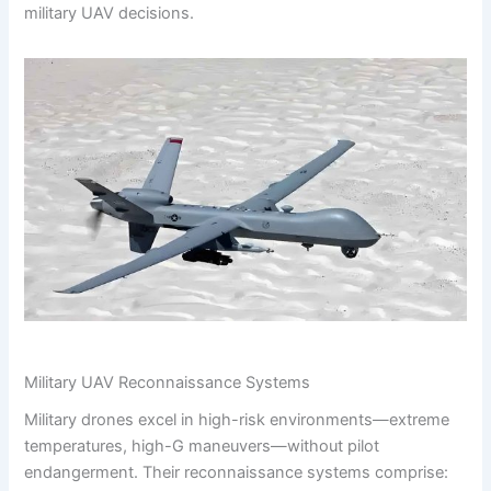
military UAV decisions.
Military UAV Reconnaissance Systems
Military drones excel in high-risk environments—extreme
temperatures, high-G maneuvers—without pilot
endangerment. Their reconnaissance systems comprise: