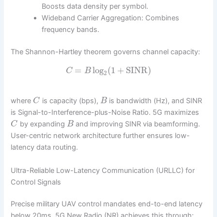
Boosts data density per symbol.
Wideband Carrier Aggregation: Combines
frequency bands.
The Shannon-Hartley theorem governs channel capacity:
=
log
(
1
+
SINR
)
C
B
2
where
is capacity (bps),
is bandwidth (Hz), and SINR
C
B
is Signal-to-Interference-plus-Noise Ratio. 5G maximizes
by expanding
and improving SINR via beamforming.
C
B
User-centric network architecture further ensures low-
latency data routing.
Ultra-Reliable Low-Latency Communication (URLLC) for
Control Signals
Precise military UAV control mandates end-to-end latency
below 20ms. 5G New Radio (NR) achieves this through: