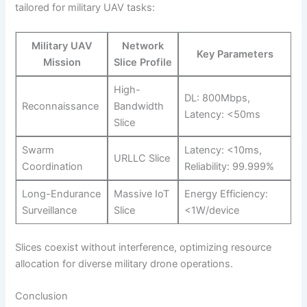
tailored for military UAV tasks:
Military UAV
Network
Key Parameters
Mission
Slice Profile
High-
DL: 800Mbps,
Reconnaissance
Bandwidth
Latency: <50ms
Slice
Swarm
Latency: <10ms,
URLLC Slice
Coordination
Reliability: 99.999%
Long-Endurance
Massive IoT
Energy Efficiency:
Surveillance
Slice
<1W/device
Slices coexist without interference, optimizing resource
allocation for diverse military drone operations.
Conclusion