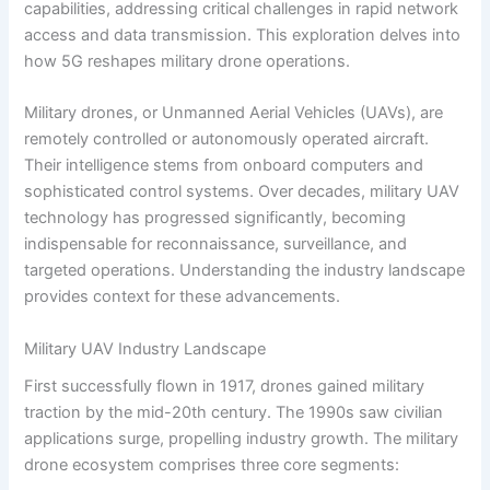
capabilities, addressing critical challenges in rapid network
access and data transmission. This exploration delves into
how 5G reshapes military drone operations.
Military drones, or Unmanned Aerial Vehicles (UAVs), are
remotely controlled or autonomously operated aircraft.
Their intelligence stems from onboard computers and
sophisticated control systems. Over decades, military UAV
technology has progressed significantly, becoming
indispensable for reconnaissance, surveillance, and
targeted operations. Understanding the industry landscape
provides context for these advancements.
Military UAV Industry Landscape
First successfully flown in 1917, drones gained military
traction by the mid-20th century. The 1990s saw civilian
applications surge, propelling industry growth. The military
drone ecosystem comprises three core segments: