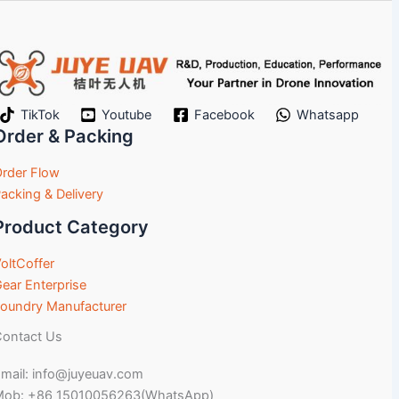
TikTok
Youtube
Facebook
Whatsapp
Order & Packing
rder Flow
acking & Delivery
Product Category
oltCoffer
ear Enterprise
oundry Manufacturer
ontact Us
mail: info@juyeuav.com
Mob: +86 15010056263(WhatsApp)