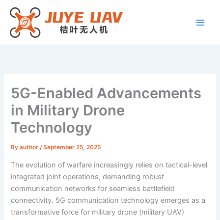
Skip
to
content
5G-Enabled Advancements
in Military Drone
Technology
By
author
/
September 25, 2025
The evolution of warfare increasingly relies on tactical-level
integrated joint operations, demanding robust
communication networks for seamless battlefield
connectivity. 5G communication technology emerges as a
transformative force for military drone (military UAV)