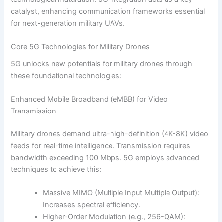
catalyst, enhancing communication frameworks essential
for next-generation military UAVs.
Core 5G Technologies for Military Drones
5G unlocks new potentials for military drones through
these foundational technologies:
Enhanced Mobile Broadband (eMBB) for Video
Transmission
Military drones demand ultra-high-definition (4K-8K) video
feeds for real-time intelligence. Transmission requires
bandwidth exceeding 100 Mbps. 5G employs advanced
techniques to achieve this:
Massive MIMO (Multiple Input Multiple Output):
Increases spectral efficiency.
Higher-Order Modulation (e.g., 256-QAM):